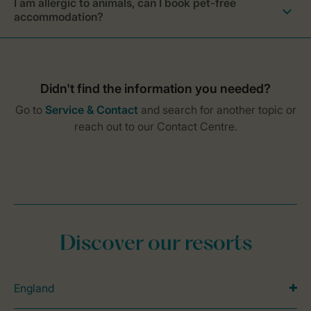
I am allergic to animals, can I book pet-free
accommodation?
Discover our resorts
England