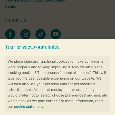
View the
FAQ
or contact the
Contact
Centre
.
Follow Us
Facebook
Instagram
tiktok
YouTube
Stay informed
Book online securely and quickly
Secure data transfer
Secure payment
Control over your own privacy