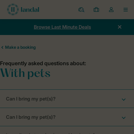
Resorts
My
Toggle
MEN
bookings
the
my
Browse Last Minute Deals
account
dropdown
Can I bring my pet(s)?
Can I bring my pet(s)?