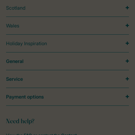
Scotland
Wales
Holiday Inspiration
General
Service
Payment options
Need help?