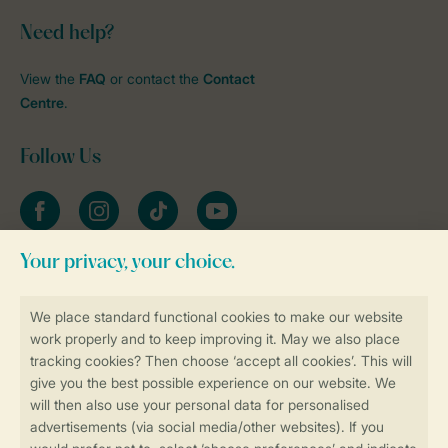
Need help?
View the
FAQ
or contact the
Contact
Centre
.
Follow Us
Facebook
Instagram
tiktok
YouTube
Stay informed
Book online securely and quickly
Secure data transfer
Secure payment