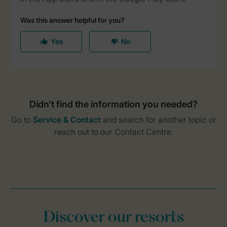
Discover our resorts