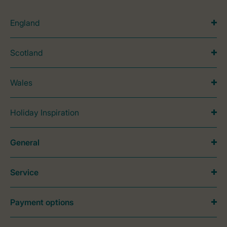
England
Scotland
Wales
Holiday Inspiration
General
Service
Payment options