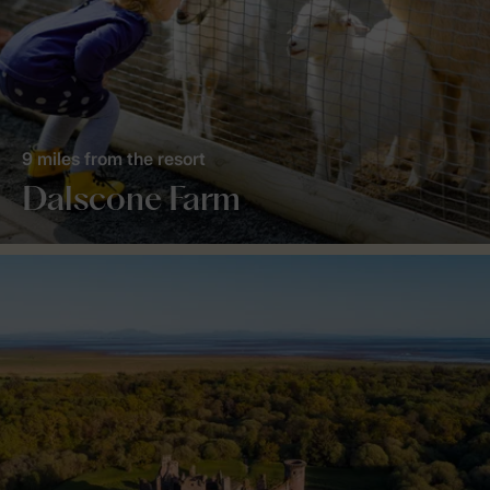
9 miles from the resort
Dalscone Farm