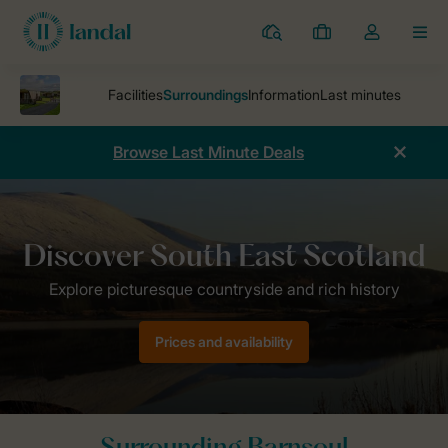
Resorts
My
Toggle
MEN
bookings
the
my
account
dropdown
Browse Last Minute Deals
Parks
Barnsoul
Surroundings
Prices and availability