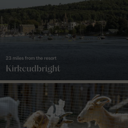
23 miles from the resort
Kirkcudbright