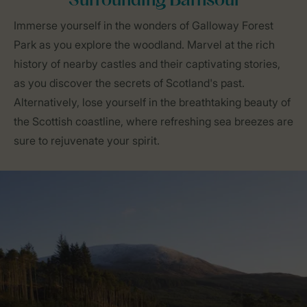
Surrounding Barnsoul
Immerse yourself in the wonders of Galloway Forest
Park as you explore the woodland. Marvel at the rich
history of nearby castles and their captivating stories,
as you discover the secrets of Scotland's past.
Alternatively, lose yourself in the breathtaking beauty of
the Scottish coastline, where refreshing sea breezes are
sure to rejuvenate your spirit.