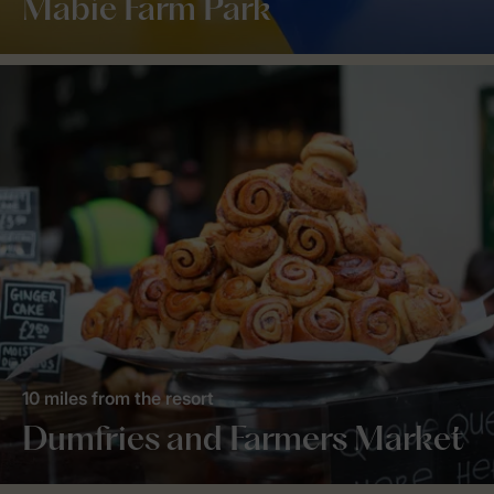
Mabie Farm Park
10 miles from the resort
Dumfries and Farmers Market