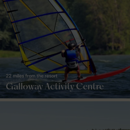
22 miles from the resort
Galloway Activity Centre