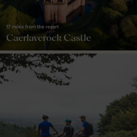
17 miles from the resort
Caerlaverock Castle