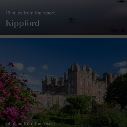
18 miles from the resort
Kippford
19 miles from the resort