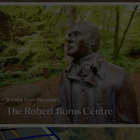
9 miles from the resort
The Robert Burns Centre