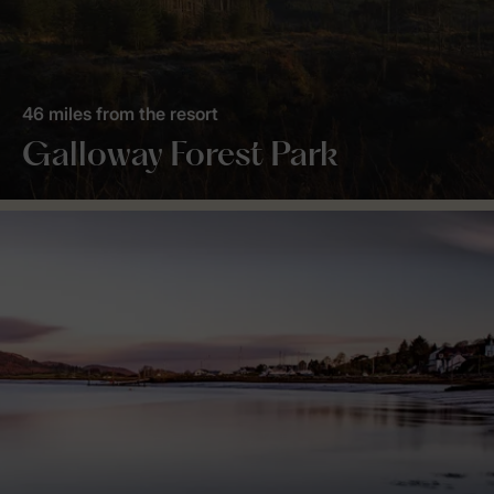
46 miles from the resort
Galloway Forest Park