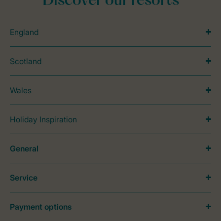
Discover our resorts
England
Scotland
Wales
Holiday Inspiration
General
Service
Payment options