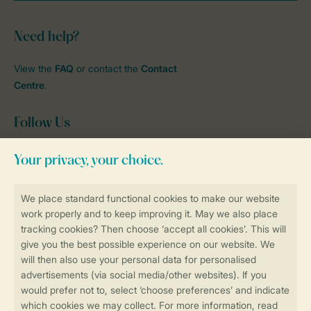
Need help?
View the
FAQ
or contact the
Contact
Centre
.
Follow Us
Facebook
Instagram
tiktok
YouTube
Stay informed
Book online securely and quickly
Secure data transfer