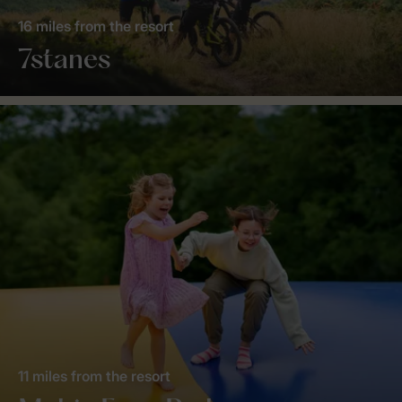
16 miles from the resort
7stanes
11 miles from the resort