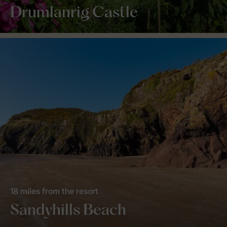
Drumlanrig Castle
18 miles from the resort
Sandyhills Beach