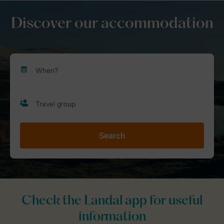
Discover our accommodation
Search