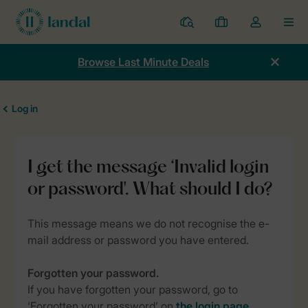
Resorts
My
Toggle
MEN
bookings
the
my
Browse Last Minute Deals
account
dropdown