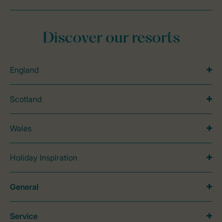
Discover our resorts
England
Scotland
Wales
Holiday Inspiration
General
Service