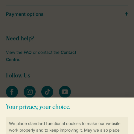
Payment options
Need help?
View the
FAQ
or contact the
Contact
Centre
.
Follow Us
Facebook
Instagram
tiktok
YouTube
Stay informed