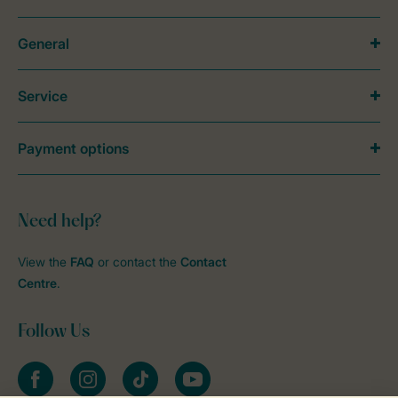
General
Service
Payment options
Need help?
View the
FAQ
or contact the
Contact
Centre
.
Follow Us
Facebook
Instagram
tiktok
YouTube