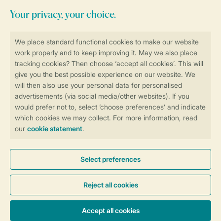
Stay informed
Book online securely and quickly
Secure data transfer
Secure payment
Control over your own privacy
More info and preferences
General conditions
Promo terms and conditions
Privacy notice
Cookies and banners
Accessibility
© 2026 Landal