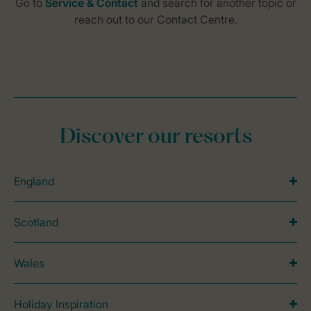
Discover our resorts
England
Scotland
Wales
Holiday Inspiration