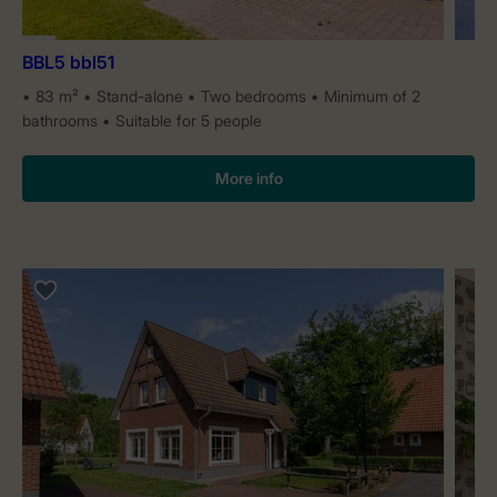
BBL5 bbl51
83 m²
Stand-alone
Two bedrooms
Minimum of 2
bathrooms
Suitable for 5 people
More info