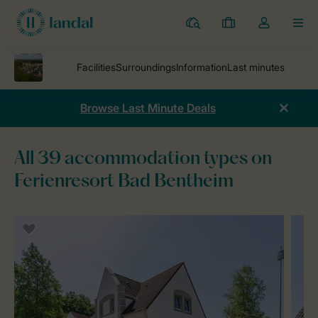
Resorts
My
Toggle
MEN
bookings
the
my
account
dropdown
Browse Last Minute Deals
All 39 accommodation types on
Ferienresort Bad Bentheim
Parks
Ferienresort Bad Bentheim
Accommodations