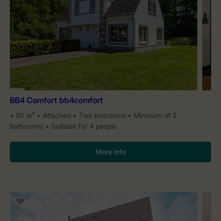
BB4 Comfort bb4comfort
80 m²
Attached
Two bedrooms
Minimum of 2
bathrooms
Suitable for 4 people
More info