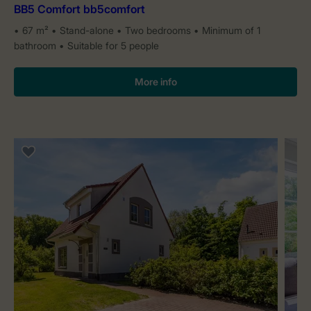
BB5 Comfort bb5comfort
67 m²
Stand-alone
Two bedrooms
Minimum of 1
bathroom
Suitable for 5 people
More info