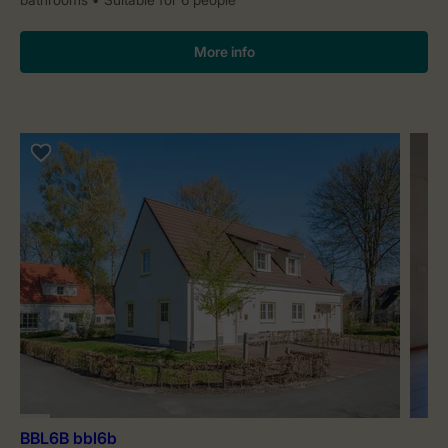
More info
BBL6B bbl6b