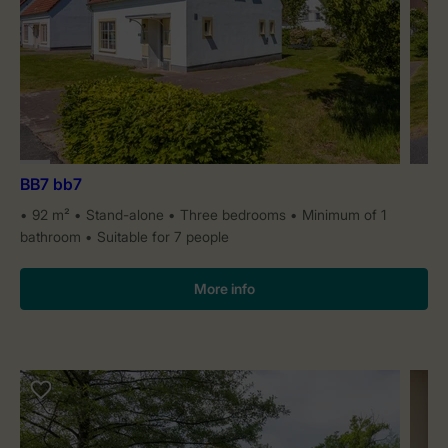
BB7 bb7
92 m²
Stand-alone
Three bedrooms
Minimum of 1
bathroom
Suitable for 7 people
More info