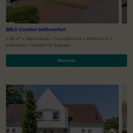
BBL5 Comfort bbl5comfort
83 m²
Stand-alone
Two bedrooms
Minimum of 2
bathrooms
Suitable for 5 people
More info