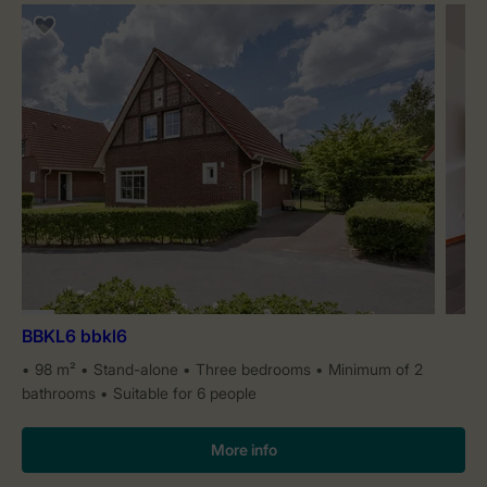
BBKL6 bbkl6
98 m²
Stand-alone
Three bedrooms
Minimum of 2
bathrooms
Suitable for 6 people
More info