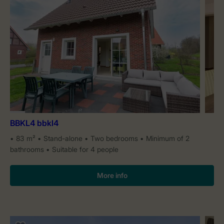
BBKL4 bbkl4
83 m²
Stand-alone
Two bedrooms
Minimum of 2
bathrooms
Suitable for 4 people
More info