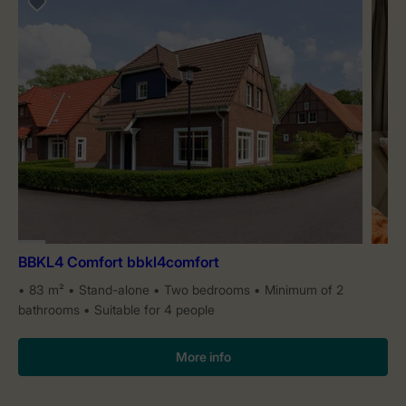
BBKL4 Comfort bbkl4comfort
83 m²
Stand-alone
Two bedrooms
Minimum of 2
bathrooms
Suitable for 4 people
More info