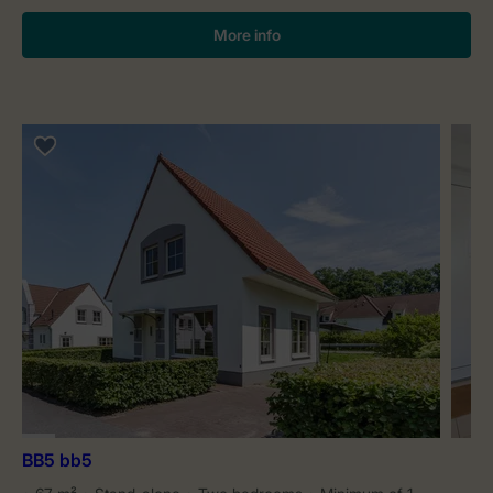
More info
BB5 bb5