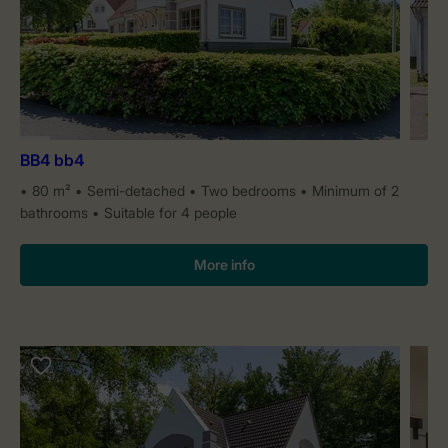
BB4 bb4
80 m²
Semi-detached
Two bedrooms
Minimum of 2
bathrooms
Suitable for 4 people
More info