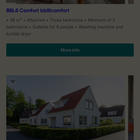
BBL6 Comfort bbl6comfort
98 m²
Attached
Three bedrooms
Minimum of 2
bathrooms
Suitable for 6 people
Washing machine and
tumble dryer
More info