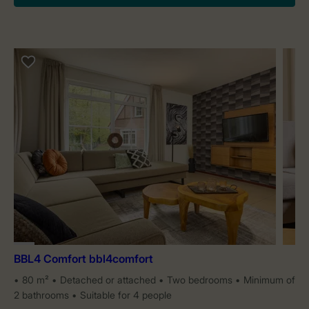
BBL4 Comfort bbl4comfort
80 m²
Detached or attached
Two bedrooms
Minimum of
2 bathrooms
Suitable for 4 people