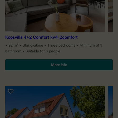
Koosvilla 4+2 Comfort kv4-2comfort
92 m²
Stand-alone
Three bedrooms
Minimum of 1
bathroom
Suitable for 6 people
More info