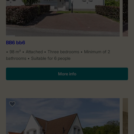
BB6 bb6
98 m²
Attached
Three bedrooms
Minimum of 2
bathrooms
Suitable for 6 people
More info