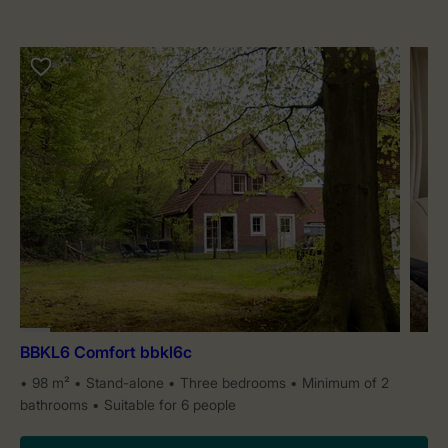
BBKL6 Comfort bbkl6c
98 m²
Stand-alone
Three bedrooms
Minimum of 2
bathrooms
Suitable for 6 people