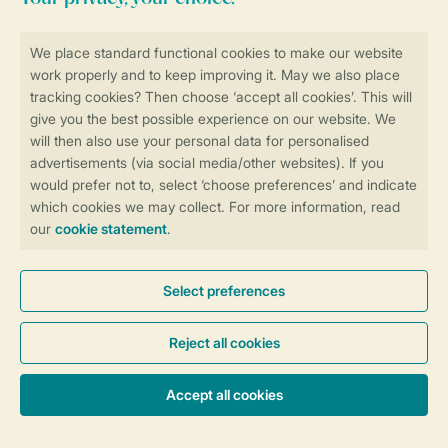
BBL7 bbl7
98 m²
Stand-alone
Three bedrooms
Minimum of 2
bathrooms
Suitable for 7 people
More info
Accommodation & prices