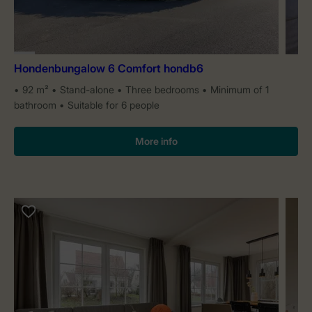
Hondenbungalow 6 Comfort hondb6
92 m²
Stand-alone
Three bedrooms
Minimum of 1
bathroom
Suitable for 6 people
More info