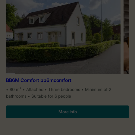
BB6M Comfort bb6mcomfort
80 m²
Attached
Three bedrooms
Minimum of 2
bathrooms
Suitable for 6 people
More info