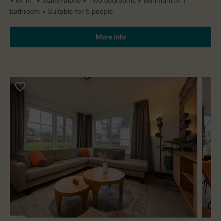
67 m²
Stand-alone
Two bedrooms
Minimum of 1
bathroom
Suitable for 5 people
More info