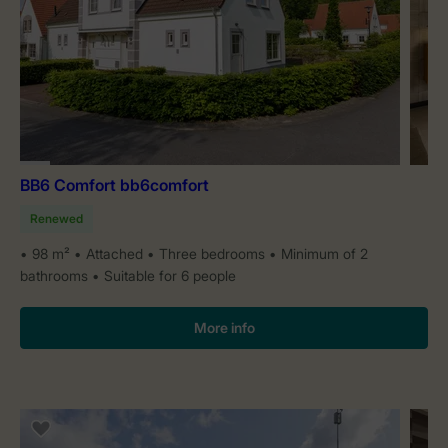
BB6 Comfort bb6comfort
Renewed
98 m²
Attached
Three bedrooms
Minimum of 2
bathrooms
Suitable for 6 people
More info