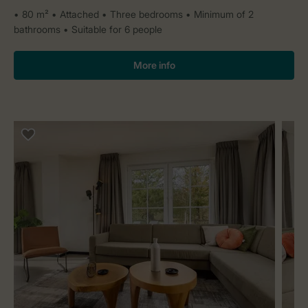
80 m²
Attached
Three bedrooms
Minimum of 2
bathrooms
Suitable for 6 people
More info