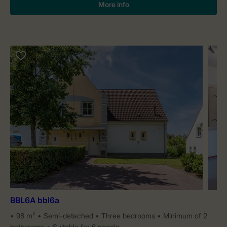
More info
BBL6A bbl6a
98 m²
Semi-detached
Three bedrooms
Minimum of 2
bathrooms
Suitable for 6 people