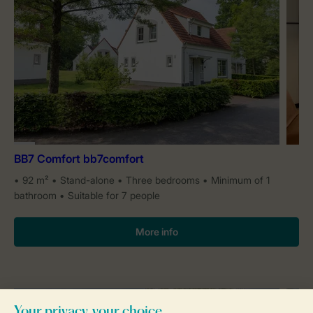
BB7 Comfort bb7comfort
92 m²
Stand-alone
Three bedrooms
Minimum of 1
bathroom
Suitable for 7 people
More info