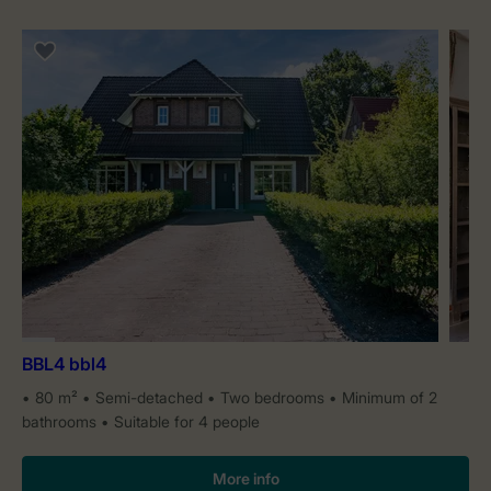
BBL4 bbl4
80 m²
Semi-detached
Two bedrooms
Minimum of 2
bathrooms
Suitable for 4 people
More info